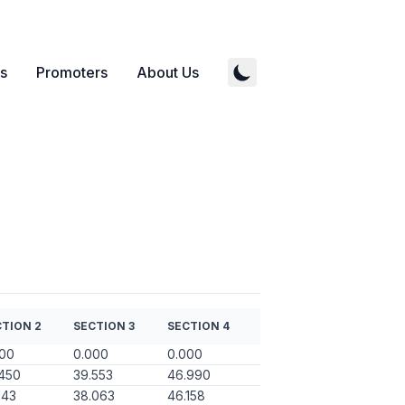
s
Promoters
About Us
TION 2
SECTION 3
SECTION 4
000
0.000
0.000
450
39.553
46.990
143
38.063
46.158