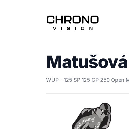
Matušová 
WUP - 125 SP 125 GP 250 Open 