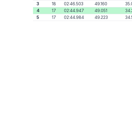
3
18
02:46.503
49.160
35.
4
17
02:44.947
49.051
34.
5
17
02:44.984
49.223
34.