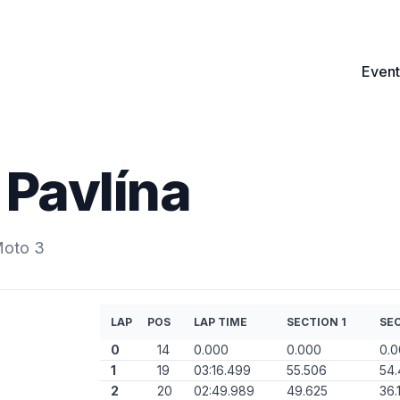
Event
Pavlína
Moto 3
LAP
POS
LAP TIME
SECTION 1
SEC
0
14
0.000
0.000
0.
1
19
03:16.499
55.506
54.
2
20
02:49.989
49.625
36.