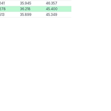
041
35.945
46.357
278
36.218
45.400
513
35.899
45.349