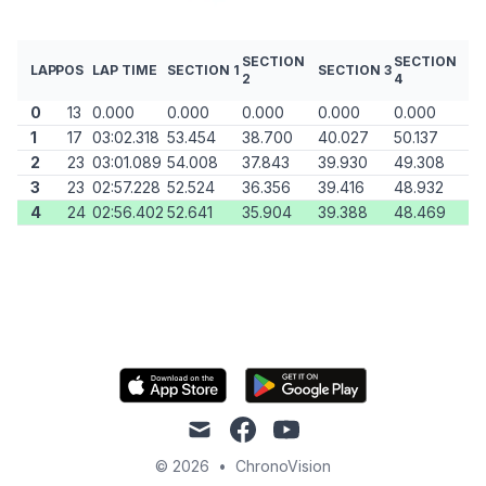
SECTION
SECTION
LAP
POS
LAP TIME
SECTION 1
SECTION 3
2
4
0
13
0.000
0.000
0.000
0.000
0.000
1
17
03:02.318
53.454
38.700
40.027
50.137
2
23
03:01.089
54.008
37.843
39.930
49.308
3
23
02:57.228
52.524
36.356
39.416
48.932
4
24
02:56.402
52.641
35.904
39.388
48.469
mail
facebook
youtube
© 2026
•
ChronoVision