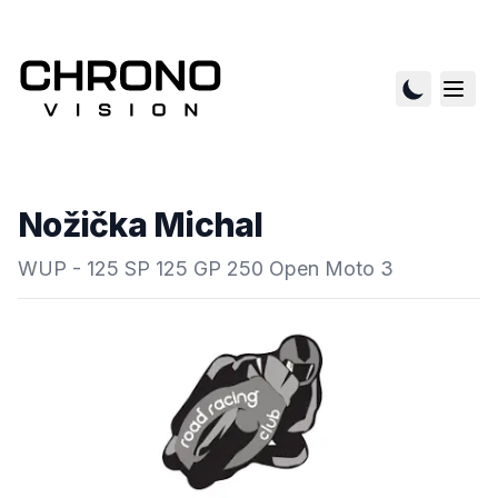
Nožička Michal
WUP - 125 SP 125 GP 250 Open Moto 3