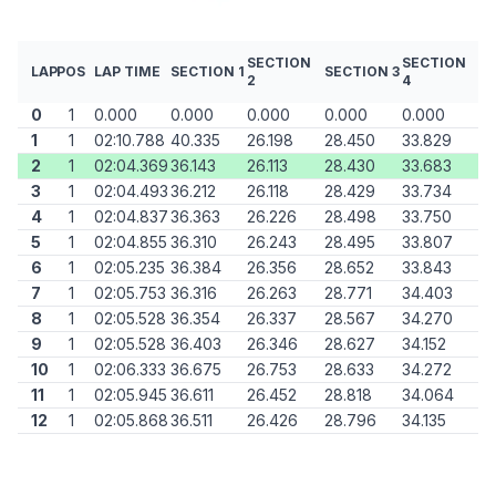
SECTION
SECTION
LAP
POS
LAP TIME
SECTION 1
SECTION 3
2
4
0
1
0.000
0.000
0.000
0.000
0.000
1
1
02:10.788
40.335
26.198
28.450
33.829
2
1
02:04.369
36.143
26.113
28.430
33.683
3
1
02:04.493
36.212
26.118
28.429
33.734
4
1
02:04.837
36.363
26.226
28.498
33.750
5
1
02:04.855
36.310
26.243
28.495
33.807
6
1
02:05.235
36.384
26.356
28.652
33.843
7
1
02:05.753
36.316
26.263
28.771
34.403
8
1
02:05.528
36.354
26.337
28.567
34.270
9
1
02:05.528
36.403
26.346
28.627
34.152
10
1
02:06.333
36.675
26.753
28.633
34.272
11
1
02:05.945
36.611
26.452
28.818
34.064
12
1
02:05.868
36.511
26.426
28.796
34.135