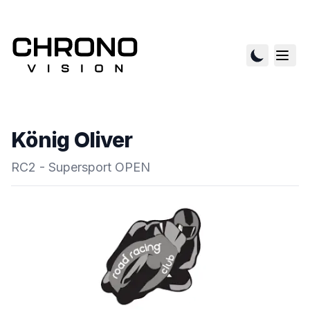
König Oliver
RC2 - Supersport OPEN