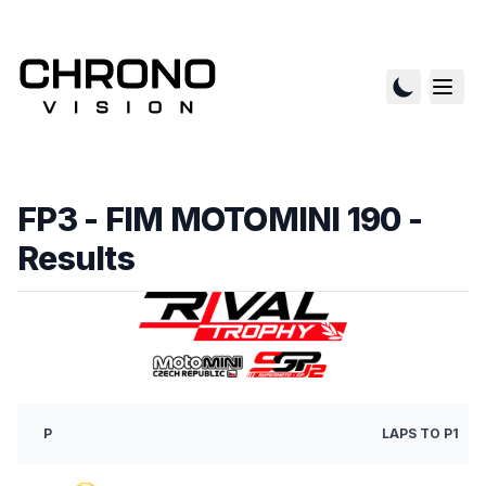
FP3 - FIM MOTOMINI 190
-
Results
P
LAPS
TO P1