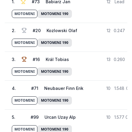
1
.
#
73
Babiarz Jan
12
Lead
5
MOTOMINI
MOTOMINI 190
2
.
#
20
Kozlowski Olaf
12
0.247
5
MOTOMINI
MOTOMINI 190
3
.
#
16
Král Tobias
13
0.260
5
MOTOMINI
MOTOMINI 190
4
.
#
71
Neubauer Finn Erik
10
1.548
01
MOTOMINI
MOTOMINI 190
5
.
#
99
Urcan Uzay Alp
10
1.577
01:
MOTOMINI
MOTOMINI 190