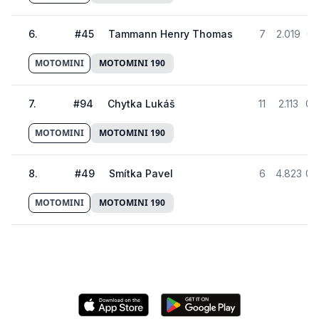
6
.
#
45
Tammann Henry Thomas
7
2.019
01
MOTOMINI
MOTOMINI 190
7
.
#
94
Chytka Lukáš
11
2.113
01
MOTOMINI
MOTOMINI 190
8
.
#
49
Smítka Pavel
6
4.823
01
MOTOMINI
MOTOMINI 190