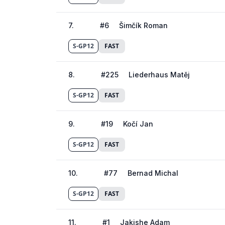
7
.
#
6
Šimčík Roman
S-GP12
FAST
8
.
#
225
Liederhaus Matěj
S-GP12
FAST
9
.
#
19
Kočí Jan
S-GP12
FAST
10
.
#
77
Bernad Michal
S-GP12
FAST
11
.
#
1
Jakishe Adam