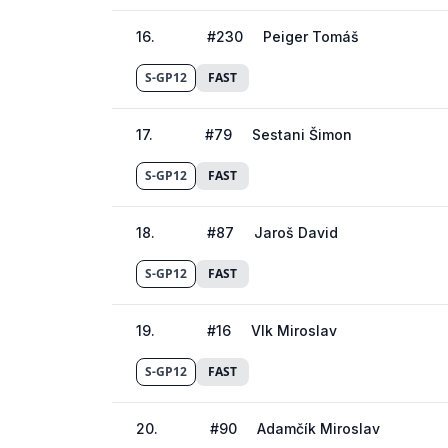
16
.
#
230
Peiger Tomáš
S-GP12
FAST
17
.
#
79
Sestani Šimon
S-GP12
FAST
18
.
#
87
Jaroš David
S-GP12
FAST
19
.
#
16
Vlk Miroslav
S-GP12
FAST
20
.
#
90
Adamčík Miroslav