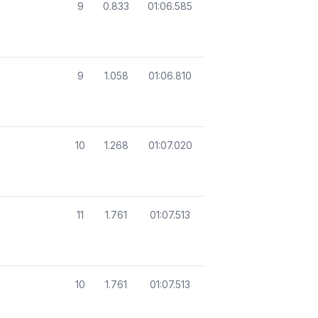
9
0.833
01:06.585
9
1.058
01:06.810
10
1.268
01:07.020
11
1.761
01:07.513
10
1.761
01:07.513