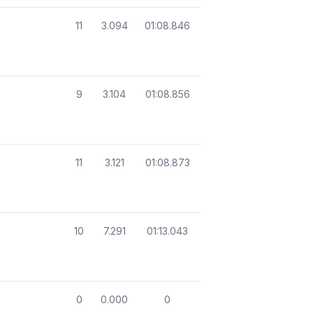
11
3.094
01:08.846
9
3.104
01:08.856
11
3.121
01:08.873
10
7.291
01:13.043
0
0.000
0