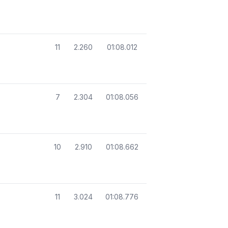
11
2.260
01:08.012
7
2.304
01:08.056
10
2.910
01:08.662
11
3.024
01:08.776