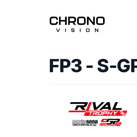
FP3 - S-G