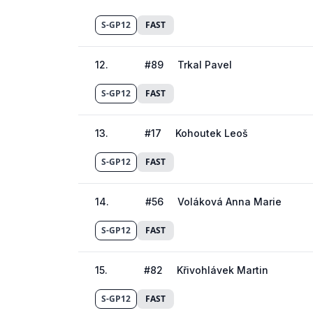
S-GP12
FAST
12
.
#
89
Trkal Pavel
S-GP12
FAST
13
.
#
17
Kohoutek Leoš
S-GP12
FAST
14
.
#
56
Voláková Anna Marie
S-GP12
FAST
15
.
#
82
Křivohlávek Martin
S-GP12
FAST