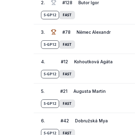
2
.
#
128
Butor Igor
S-GP12
FAST
3
.
#
78
Němec Alexandr
S-GP12
FAST
4
.
#
12
Kohoutková Agáta
S-GP12
FAST
5
.
#
21
Augusta Martin
S-GP12
FAST
6
.
#
42
Dobružská Mya
S-GP12
FAST