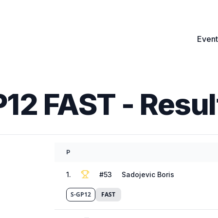
Event
P12 FAST
- Resul
P
1
.
#
53
Sadojevic Boris
S-GP12
FAST