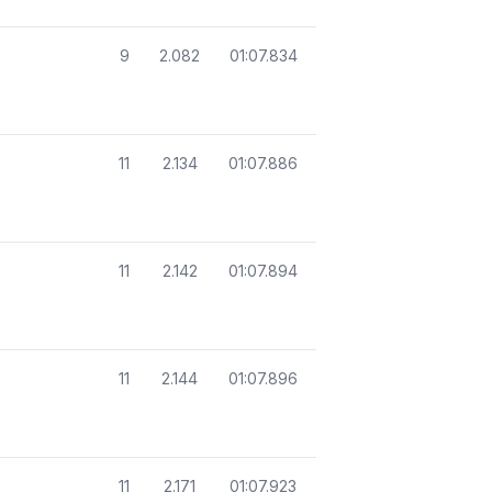
9
2.082
01:07.834
11
2.134
01:07.886
11
2.142
01:07.894
11
2.144
01:07.896
11
2.171
01:07.923