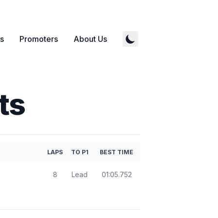
s
Promoters
About Us
ts
LAPS
TO P1
BEST TIME
8
Lead
01:05.752