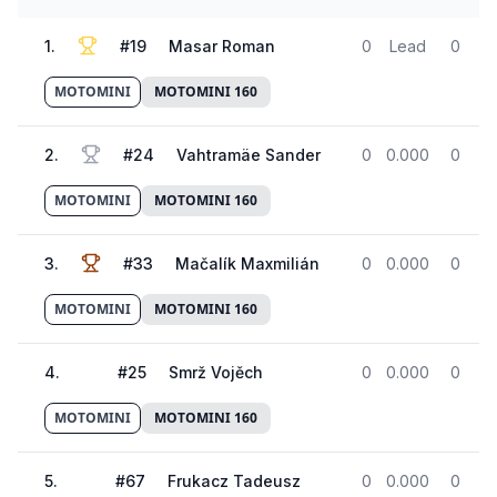
1
.
#
19
Masar Roman
0
Lead
0
MOTOMINI
MOTOMINI 160
2
.
#
24
Vahtramäe Sander
0
0.000
0
MOTOMINI
MOTOMINI 160
3
.
#
33
Mačalík Maxmilián
0
0.000
0
MOTOMINI
MOTOMINI 160
4
.
#
25
Smrž Vojěch
0
0.000
0
MOTOMINI
MOTOMINI 160
5
.
#
67
Frukacz Tadeusz
0
0.000
0