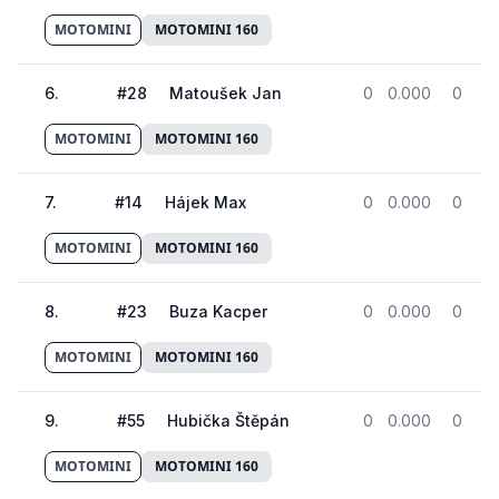
MOTOMINI
MOTOMINI 160
6
.
#
28
Matoušek Jan
0
0.000
0
MOTOMINI
MOTOMINI 160
7
.
#
14
Hájek Max
0
0.000
0
MOTOMINI
MOTOMINI 160
8
.
#
23
Buza Kacper
0
0.000
0
MOTOMINI
MOTOMINI 160
9
.
#
55
Hubička Štěpán
0
0.000
0
MOTOMINI
MOTOMINI 160