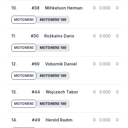
10
.
#
38
Mihkelson Herman
0
0.000
0
MOTOMINI
MOTOMINI 160
11
.
#
30
Rožkalns Dario
0
0.000
0
MOTOMINI
MOTOMINI 160
12
.
#
69
Voborník Daniel
0
0.000
0
MOTOMINI
MOTOMINI 160
13
.
#
44
Wojczech Tabor
0
0.000
0
MOTOMINI
MOTOMINI 160
14
.
#
49
Herold Radim
0
0.000
0