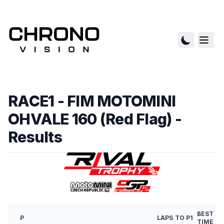
RACE1 - FIM MOTOMINI
OHVALE 160 (Red Flag)
-
Results
BEST
P
LAPS
TO P1
TIME