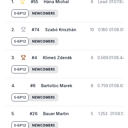
1
.
#
55
Hána Michal
8
Lead
01:07.878
S-GP12
NEWCOMERS
2
.
#
74
Szabó Krisztián
10
0.180
01:08.058
S-GP12
NEWCOMERS
3
.
#
4
Klimeš Zdeněk
6
0.569
01:08.447
S-GP12
NEWCOMERS
4
.
#
6
Bartolšic Marek
8
0.759
01:08.637
S-GP12
NEWCOMERS
5
.
#
26
Bauer Martin
5
1.253
01:09.131
S-GP12
NEWCOMERS