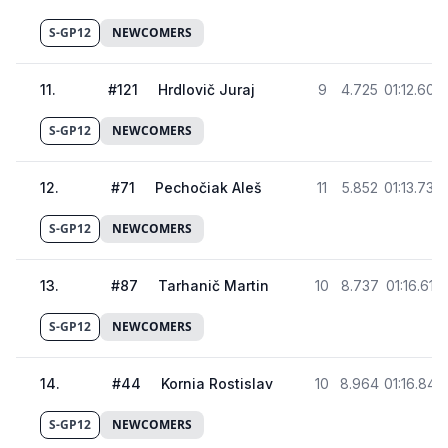
S-GP12
NEWCOMERS
11
.
#
121
Hrdlovič Juraj
9
4.725
01:12.603
S-GP12
NEWCOMERS
12
.
#
71
Pechočiak Aleš
11
5.852
01:13.730
S-GP12
NEWCOMERS
13
.
#
87
Tarhanič Martin
10
8.737
01:16.615
S-GP12
NEWCOMERS
14
.
#
44
Kornia Rostislav
10
8.964
01:16.842
S-GP12
NEWCOMERS