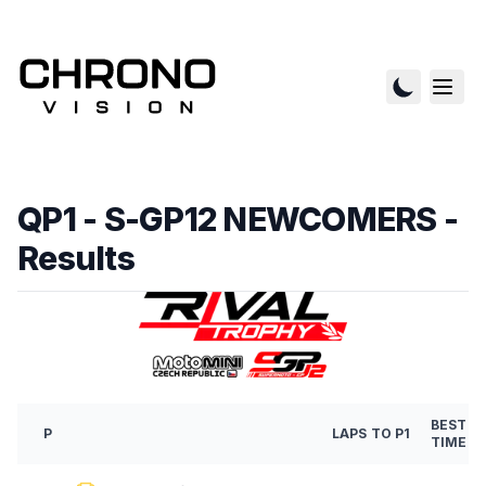
QP1 - S-GP12 NEWCOMERS
-
Results
BEST
P
LAPS
TO P1
TIME