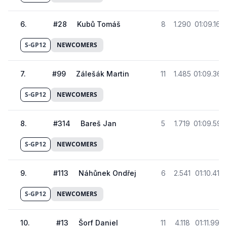
6
.
#
28
Kubů Tomáš
8
1.290
01:09.168
S-GP12
NEWCOMERS
7
.
#
99
Zálešák Martin
11
1.485
01:09.363
S-GP12
NEWCOMERS
8
.
#
314
Bareš Jan
5
1.719
01:09.597
S-GP12
NEWCOMERS
9
.
#
113
Náhůnek Ondřej
6
2.541
01:10.419
S-GP12
NEWCOMERS
10
.
#
13
Šorf Daniel
11
4.118
01:11.996