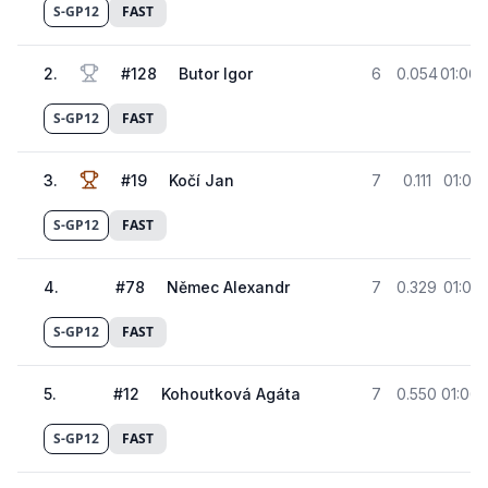
S-GP12
FAST
2
.
#
128
Butor Igor
6
0.054
01:06.
S-GP12
FAST
3
.
#
19
Kočí Jan
7
0.111
01:06.
S-GP12
FAST
4
.
#
78
Němec Alexandr
7
0.329
01:06.
S-GP12
FAST
5
.
#
12
Kohoutková Agáta
7
0.550
01:06.
S-GP12
FAST