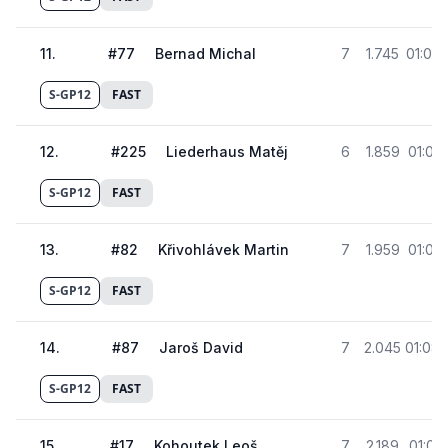
11
.
#
77
Bernad Michal
7
1.745
01:07.
S-GP12
FAST
12
.
#
225
Liederhaus Matěj
6
1.859
01:07.
S-GP12
FAST
13
.
#
82
Křivohlávek Martin
7
1.959
01:07.
S-GP12
FAST
14
.
#
87
Jaroš David
7
2.045
01:08.
S-GP12
FAST
15
.
#
17
Kohoutek Leoš
7
2.189
01:08.