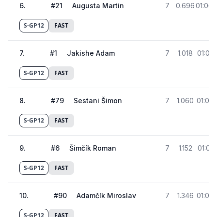
6
.
#
21
Augusta Martin
7
0.696
01:06.
S-GP12
FAST
7
.
#
1
Jakishe Adam
7
1.018
01:07.
S-GP12
FAST
8
.
#
79
Sestani Šimon
7
1.060
01:07.
S-GP12
FAST
9
.
#
6
Šimčík Roman
7
1.152
01:07.
S-GP12
FAST
10
.
#
90
Adamčík Miroslav
7
1.346
01:07.
S-GP12
FAST