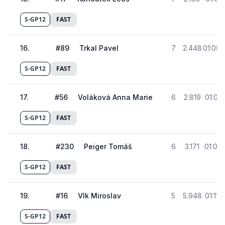
S-GP12
FAST
16
.
#
89
Trkal Pavel
7
2.448
01:08.
S-GP12
FAST
17
.
#
56
Voláková Anna Marie
6
2.819
01:08.
S-GP12
FAST
18
.
#
230
Peiger Tomáš
6
3.171
01:09.
S-GP12
FAST
19
.
#
16
Vlk Miroslav
5
5.948
01:11.
S-GP12
FAST