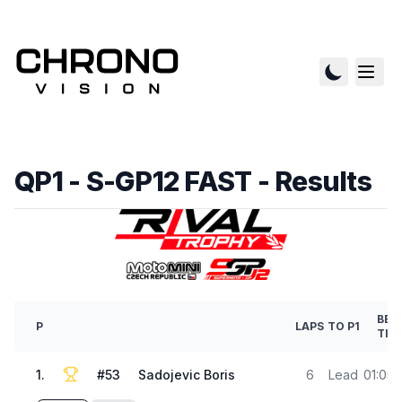
QP1 - S-GP12 FAST
- Results
BES
P
LAPS
TO P1
TIM
1
.
#
53
Sadojevic Boris
6
Lead
01:05.