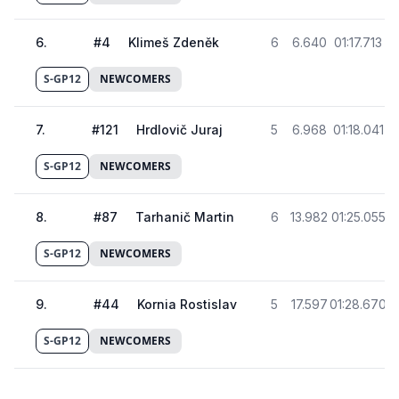
6
.
#
4
Klimeš Zdeněk
6
6.640
01:17.713
S-GP12
NEWCOMERS
7
.
#
121
Hrdlovič Juraj
5
6.968
01:18.041
S-GP12
NEWCOMERS
8
.
#
87
Tarhanič Martin
6
13.982
01:25.055
S-GP12
NEWCOMERS
9
.
#
44
Kornia Rostislav
5
17.597
01:28.670
S-GP12
NEWCOMERS