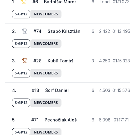
1
.
#
6
Bartolšic Marek
6
Lead
01:11.073
S-GP12
NEWCOMERS
2
.
#
74
Szabó Krisztián
6
2.422
01:13.495
S-GP12
NEWCOMERS
3
.
#
28
Kubů Tomáš
3
4.250
01:15.323
S-GP12
NEWCOMERS
4
.
#
13
Šorf Daniel
6
4.503
01:15.576
S-GP12
NEWCOMERS
5
.
#
71
Pechočiak Aleš
6
6.098
01:17.171
S-GP12
NEWCOMERS