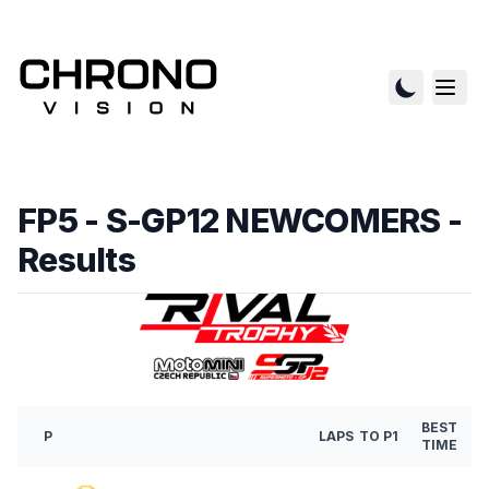
FP5 - S-GP12 NEWCOMERS
-
Results
BEST
P
LAPS
TO P1
TIME