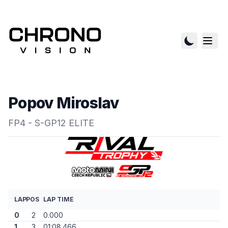
Popov Miroslav
FP4 - S-GP12 ELITE
LAP
POS
LAP TIME
0
2
0.000
1
3
01:08.466