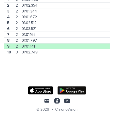
2
2
01:02.354
3
2
01:01.344
4
2
01:01.672
5
2
01:02.512
6
2
01:03.521
7
2
01:01.165
8
2
01:01.797
9
2
01:01.141
10
3
01:02.749
mail
facebook
youtube
© 2026
•
ChronoVision