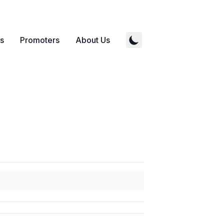
s
Promoters
About Us