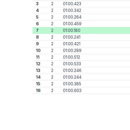
3
2
01:00.423
4
2
01:00.342
5
2
01:00.264
6
2
01:00.459
7
2
01:00.180
8
2
01:00.241
9
2
01:00.421
10
2
01:00.289
11
2
01:00.512
12
2
01:00.533
13
2
01:00.246
14
2
01:00.244
15
2
01:00.385
16
2
01:00.603