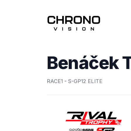
Benáček 
RACE1 - S-GP12 ELITE