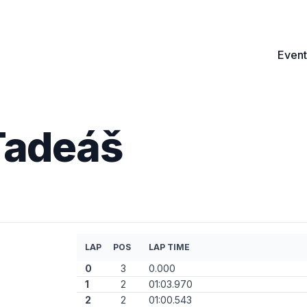
Event
Tadeáš
LAP
POS
LAP TIME
0
3
0.000
1
2
01:03.970
2
2
01:00.543