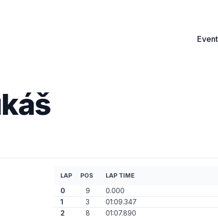
Event
ukáš
LAP
POS
LAP TIME
0
9
0.000
1
3
01:09.347
2
8
01:07.890