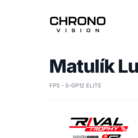
Matulík L
FP5 - S-GP12 ELITE