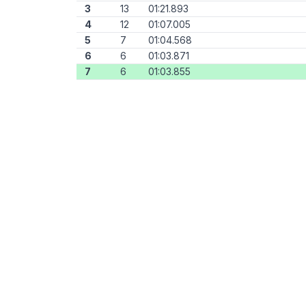
3
13
01:21.893
4
12
01:07.005
5
7
01:04.568
6
6
01:03.871
7
6
01:03.855