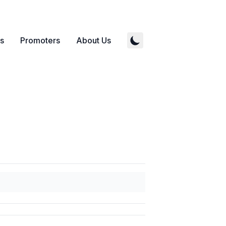
s
Promoters
About Us