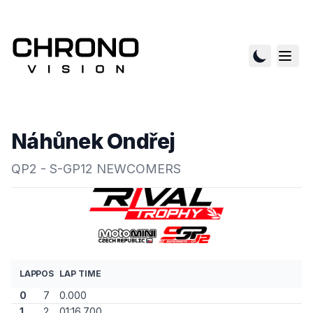
Náhůnek Ondřej
QP2 - S-GP12 NEWCOMERS
LAP
POS
LAP TIME
0
7
0.000
1
2
01:16.700