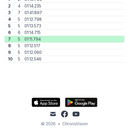
2
4
01:14.235
3
7
01:41.897
4
5
01:12.798
5
5
01:13.573
6
6
01:14.715
7
5
01:11.794
8
5
01:12.517
9
5
01:12.060
10
5
01:12.546
mail
facebook
youtube
© 2026
•
ChronoVision