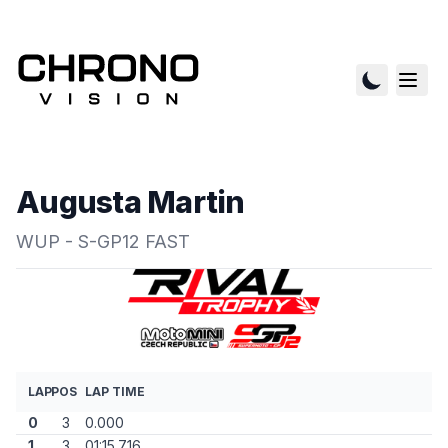
Augusta Martin
WUP - S-GP12 FAST
LAP
POS
LAP TIME
0
3
0.000
1
3
01:15.716