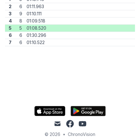
2
6
01:11.963
3
9
01:10.111
4
8
01:09.518
5
5
01:08.520
6
6
01:30.296
7
6
01:10.522
mail
facebook
youtube
© 2026
•
ChronoVision