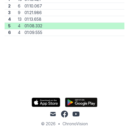
2
6
01:10.067
3
9
01:21.986
4
13
01:13.658
5
4
01:08.332
6
4
01:09.555
mail
facebook
youtube
© 2026
•
ChronoVision