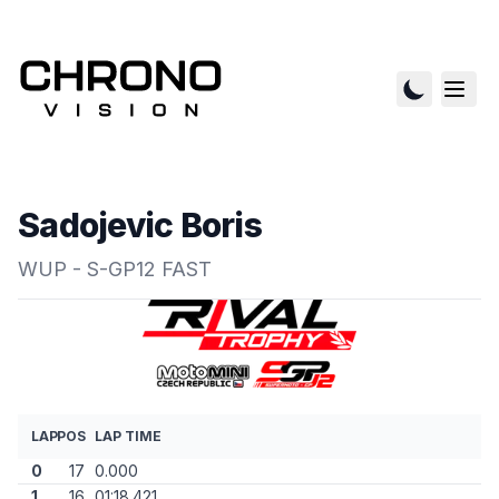
Sadojevic Boris
WUP - S-GP12 FAST
LAP
POS
LAP TIME
0
17
0.000
1
16
01:18.421