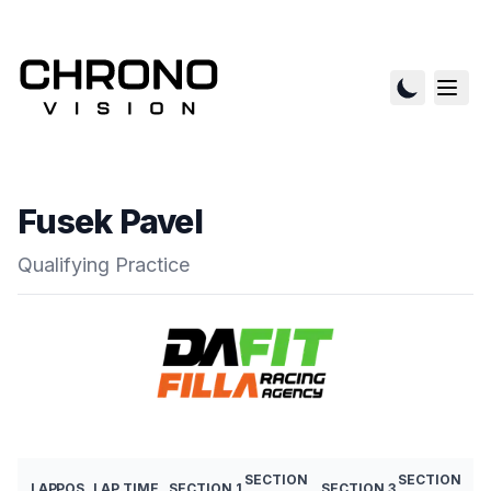
Fusek Pavel
Qualifying Practice
SECTION
SECTION
LAP
POS
LAP TIME
SECTION 1
SECTION 3