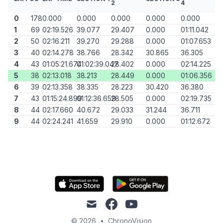
2
4
0
178
0.000
0.000
0.000
0.000
0.000
1
69
02:19.526
39.077
29.407
0.000
01:11.042
2
50
02:16.211
39.270
29.288
0.000
01:07.653
3
40
02:14.278
38.766
28.342
30.865
36.305
4
43
01:05:21.674
01:02:39.047
28.402
0.000
02:14.225
5
38
02:13.018
38.213
28.449
0.000
01:06.356
6
39
02:13.358
38.335
28.223
30.420
36.380
7
43
01:15:24.899
01:12:36.659
28.505
0.000
02:19.735
8
44
02:17.660
40.672
29.033
31.244
36.711
9
44
02:24.241
41.659
29.910
0.000
01:12.672
mail
facebook
youtube
© 2026
•
ChronoVision