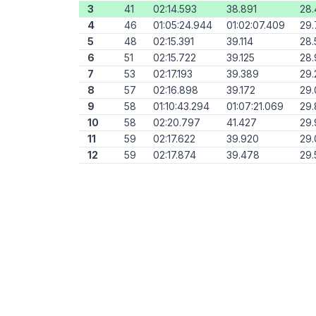
3
41
02:14.593
38.891
28
4
46
01:05:24.944
01:02:07.409
29
5
48
02:15.391
39.114
28.
6
51
02:15.722
39.125
28.
7
53
02:17.193
39.389
29.
8
57
02:16.898
39.172
29
9
58
01:10:43.294
01:07:21.069
29
10
58
02:20.797
41.427
29.
11
59
02:17.622
39.920
29.
12
59
02:17.874
39.478
29.