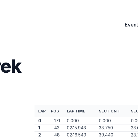
Event
rek
LAP
POS
LAP TIME
SECTION 1
SEC
0
171
0.000
0.000
0.
1
43
02:15.943
38.750
28.
2
48
02:16.549
39.440
28