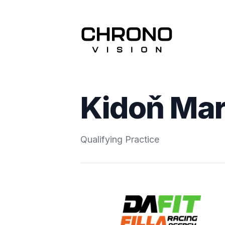
Kidoň Ma
Qualifying Practice