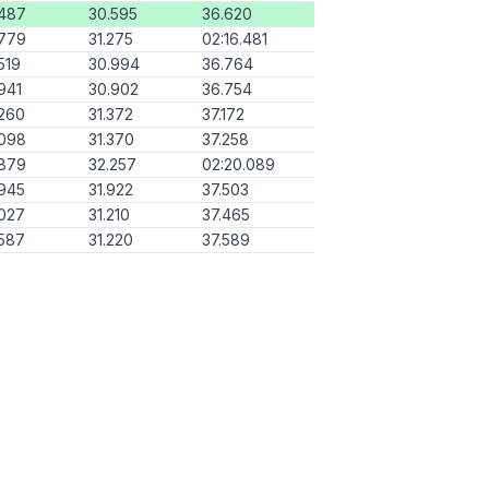
.487
30.595
36.620
.779
31.275
02:16.481
519
30.994
36.764
941
30.902
36.754
260
31.372
37.172
.098
31.370
37.258
.879
32.257
02:20.089
945
31.922
37.503
027
31.210
37.465
587
31.220
37.589