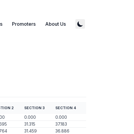
s
Promoters
About Us
TION 2
SECTION 3
SECTION 4
000
0.000
0.000
695
31.315
37.183
.764
31.459
36.886