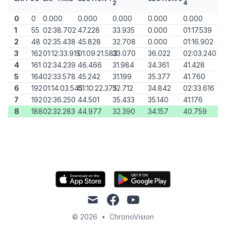
2
4
0
0
0.000
0.000
0.000
0.000
0.000
1
55
02:38.702
47.228
33.935
0.000
01:17.539
2
48
02:35.438
45.828
32.708
0.000
01:16.902
3
162
01:12:33.915
01:09:21.583
33.070
36.022
02:03.240
4
161
02:34.239
46.466
31.984
34.361
41.428
5
164
02:33.578
45.242
31.199
35.377
41.760
6
192
01:14:03.545
01:10:22.375
32.712
34.842
02:33.616
7
192
02:36.250
44.501
35.433
35.140
41.176
8
188
02:32.283
44.977
32.390
34.157
40.759
mail
facebook
youtube
© 2026
•
ChronoVision