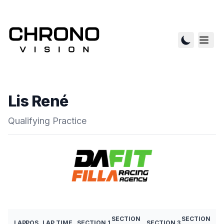
Lis René
Qualifying Practice
SECTION
SECTION
LAP
POS
LAP TIME
SECTION 1
SECTION 3