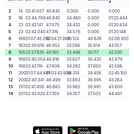
2
4
2
14
02:41.927
46.845
0.000
0.000
0.000
3
18
02:44.769
46.845
34.480
0.000
01:23.444
4
23
02:42.141
47.075
34.432
0.000
01:20.634
5
23
02:42.040
47.316
34.576
0.000
01:20.148
6
166
01:07:45.292
01:04:21.382
36.124
40.836
02:06.950
7
163
02:39.619
46.652
33.596
35.814
43.557
8
165
02:37.835
46.190
33.498
36.117
42.030
9
166
02:40.054
46.818
33.827
36.430
42.979
10
168
02:42.116
47.606
34.262
37.650
42.598
11
200
01:07:44.881
01:03:43.959
36.314
39.458
02:45.150
12
200
02:40.341
46.499
33.863
36.695
43.284
13
201
02:41.456
46.883
33.982
36.991
43.600
14
201
02:43.620
47.359
34.357
37.503
44.401