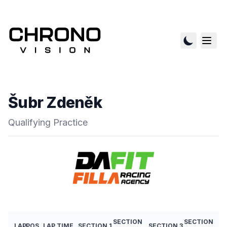
Šubr Zdeněk
Qualifying Practice
SECTION
SECTION
LAP
POS
LAP TIME
SECTION 1
SECTION 3