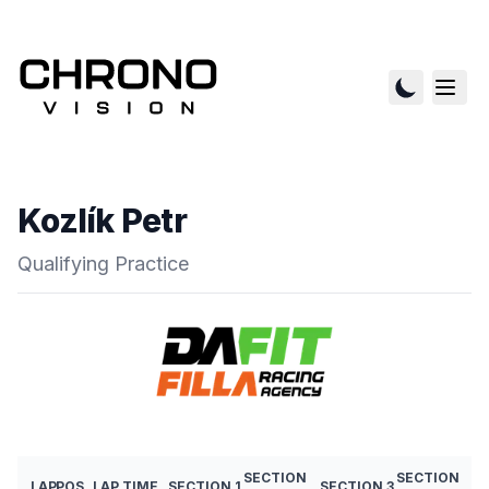
Kozlík Petr
Qualifying Practice
SECTION
SECTION
LAP
POS
LAP TIME
SECTION 1
SECTION 3