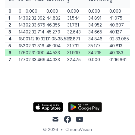
2
4
0
0
0.000
0.000
0.000
0.000
0.000
1
143
02:32.392
44.882
31.544
34.891
41.075
2
143
02:33.675
46.355
31.761
34.952
40.607
3
144
02:32.714
45.279
32.643
34.665
40.127
4
180
01:12:19.321
01:08:38.539
32.871
34.846
02:33.065
5
182
02:32.816
45.094
31.732
35.177
40.813
6
176
02:31.090
44.533
31.939
34.235
40.383
7
177
02:33.469
44.333
32.475
0.000
01:16.661
mail
facebook
youtube
© 2026
•
ChronoVision