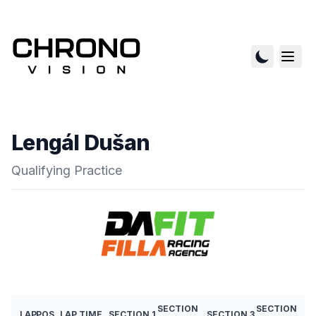
Lengál Dušan
Qualifying Practice
SECTION
SECTION
LAP
POS
LAP TIME
SECTION 1
SECTION 3