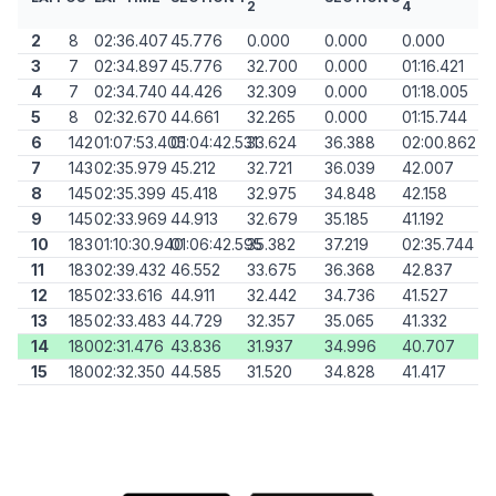
2
4
2
8
02:36.407
45.776
0.000
0.000
0.000
3
7
02:34.897
45.776
32.700
0.000
01:16.421
4
7
02:34.740
44.426
32.309
0.000
01:18.005
5
8
02:32.670
44.661
32.265
0.000
01:15.744
6
142
01:07:53.405
01:04:42.531
33.624
36.388
02:00.862
7
143
02:35.979
45.212
32.721
36.039
42.007
8
145
02:35.399
45.418
32.975
34.848
42.158
9
145
02:33.969
44.913
32.679
35.185
41.192
10
183
01:10:30.940
01:06:42.595
35.382
37.219
02:35.744
11
183
02:39.432
46.552
33.675
36.368
42.837
12
185
02:33.616
44.911
32.442
34.736
41.527
13
185
02:33.483
44.729
32.357
35.065
41.332
14
180
02:31.476
43.836
31.937
34.996
40.707
15
180
02:32.350
44.585
31.520
34.828
41.417