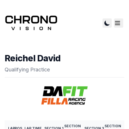
Reichel David
Qualifying Practice
SECTION
SECTION
LAP
POS
LAP TIME
SECTION 1
SECTION 3