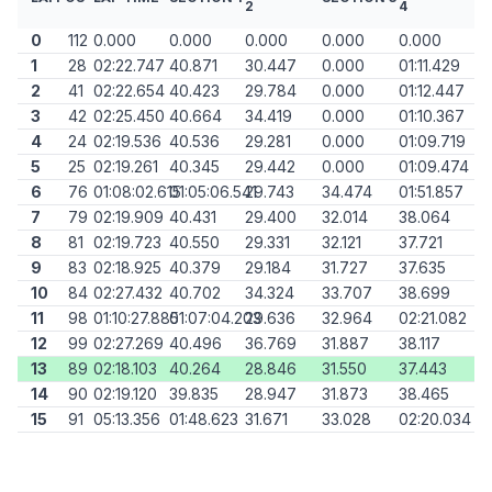
2
4
0
112
0.000
0.000
0.000
0.000
0.000
1
28
02:22.747
40.871
30.447
0.000
01:11.429
2
41
02:22.654
40.423
29.784
0.000
01:12.447
3
42
02:25.450
40.664
34.419
0.000
01:10.367
4
24
02:19.536
40.536
29.281
0.000
01:09.719
5
25
02:19.261
40.345
29.442
0.000
01:09.474
6
76
01:08:02.615
01:05:06.541
29.743
34.474
01:51.857
7
79
02:19.909
40.431
29.400
32.014
38.064
8
81
02:19.723
40.550
29.331
32.121
37.721
9
83
02:18.925
40.379
29.184
31.727
37.635
10
84
02:27.432
40.702
34.324
33.707
38.699
11
98
01:10:27.885
01:07:04.203
29.636
32.964
02:21.082
12
99
02:27.269
40.496
36.769
31.887
38.117
13
89
02:18.103
40.264
28.846
31.550
37.443
14
90
02:19.120
39.835
28.947
31.873
38.465
15
91
05:13.356
01:48.623
31.671
33.028
02:20.034