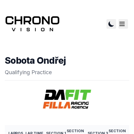
Sobota Ondřej
Qualifying Practice
SECTION
SECTION
LAP
POS
LAP TIME
SECTION 1
SECTION 3