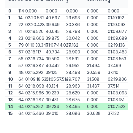
2
4
0
114
0.000
0.000
0.000
0.000
0.000
1
14
02:20.582
40.697
29.693
0.000
01:10.192
2
22
02:20.428
39.949
30.386
0.000
01:10.093
3
21
02:19.520
40.045
29.798
0.000
01:09.677
4
23
02:19.606
39.875
30.042
0.000
01:09.689
5
79
01:10:33.347
01:07:44.027
30.182
0.000
02:19.138
6
67
02:18.117
40.734
28.900
0.000
01:08.483
7
56
02:16.734
39.590
28.591
0.000
01:08.553
8
57
02:19.387
40.442
29.952
31.494
37.499
9
48
02:15.292
39.125
28.498
30.559
37.110
10
64
01:09:18.535
01:05:57.514
29.707
31.508
02:19.806
11
64
02:18.098
40.134
28.963
31.487
37.514
12
64
02:15.966
39.239
28.629
0.000
01:08.098
13
64
02:16.287
39.431
28.675
0.000
01:08.181
14
64
02:15.252
39.234
28.495
0.000
01:07.523
15
64
02:15.466
39.010
28.686
30.638
37.132