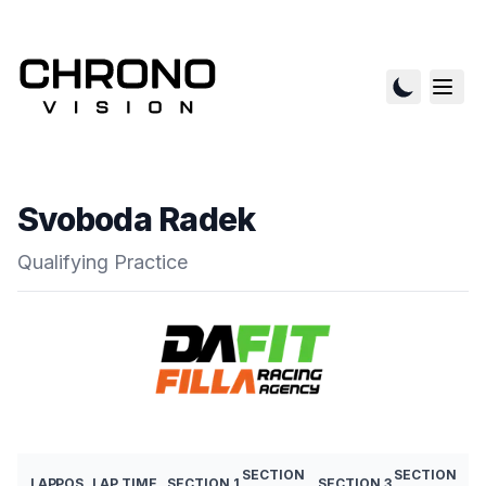
Svoboda Radek
Qualifying Practice
SECTION
SECTION
LAP
POS
LAP TIME
SECTION 1
SECTION 3