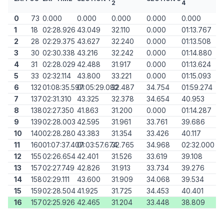
2
4
0
73
0.000
0.000
0.000
0.000
0.000
1
18
02:28.926
43.049
32.110
0.000
01:13.767
2
28
02:29.375
43.627
32.240
0.000
01:13.508
3
30
02:30.338
43.216
32.242
0.000
01:14.880
4
31
02:28.029
42.488
31.917
0.000
01:13.624
5
33
02:32.114
43.800
33.221
0.000
01:15.093
6
132
01:08:35.597
01:05:29.082
32.487
34.754
01:59.274
7
137
02:31.310
43.325
32.378
34.654
40.953
8
138
02:27.350
41.863
31.200
0.000
01:14.287
9
139
02:28.003
42.595
31.961
33.761
39.686
10
140
02:28.280
43.383
31.354
33.426
40.117
11
160
01:07:37.407
01:03:57.674
32.765
34.968
02:32.000
12
155
02:26.654
42.401
31.526
33.619
39.108
13
157
02:27.749
42.826
31.913
33.734
39.276
14
158
02:29.111
43.600
31.909
34.068
39.534
15
159
02:28.504
41.925
31.725
34.453
40.401
16
157
02:25.926
42.465
31.204
33.448
38.809