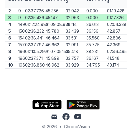
2
4
2
9
02:37.726
45.356
32.942
0.000
01:19.428
3
9
02:35.436
45.147
32.963
0.000
01:17.326
4
149
01:12:24.989
01:09:08.924
35.114
36.613
02:04.338
5
150
02:38.232
45.780
33.439
36.156
42.857
6
154
02:38.441
46.464
33.531
35.560
42.886
7
157
02:37.797
46.662
32.991
35.775
42.369
8
196
01:11:05.297
01:07:05.153
35.418
38.231
02:46.495
9
196
02:37.371
45.899
33.757
36.167
41.548
10
196
02:38.860
46.962
33.929
34.795
43.174
mail
facebook
youtube
© 2026
•
ChronoVision