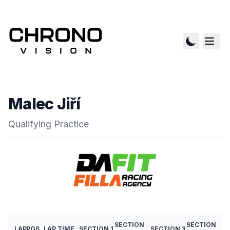
Malec Jiří
Qualifying Practice
SECTION
SECTION
LAP
POS
LAP TIME
SECTION 1
SECTION 3