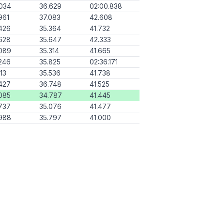
034
36.629
02:00.838
961
37.083
42.608
426
35.364
41.732
628
35.647
42.333
089
35.314
41.665
246
35.825
02:36.171
113
35.536
41.738
427
36.748
41.525
085
34.787
41.445
737
35.076
41.477
988
35.797
41.000