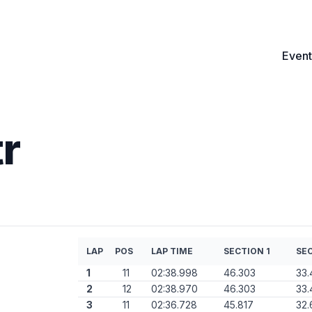
Event
r
LAP
POS
LAP TIME
SECTION 1
SEC
1
11
02:38.998
46.303
33.
2
12
02:38.970
46.303
33.
3
11
02:36.728
45.817
32.