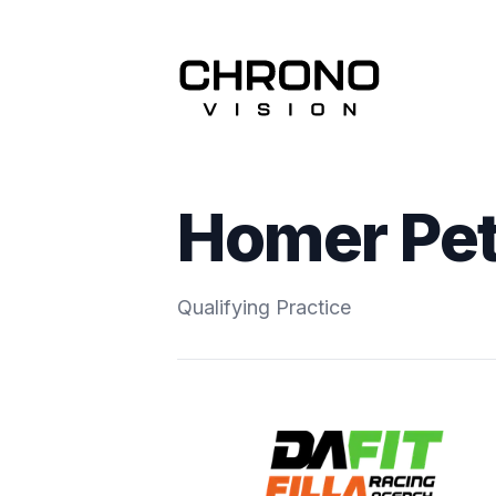
Homer Pet
Qualifying Practice