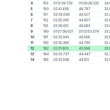
4
153
01:12:39.726
01:09:28.225
34.
5
160
02:41.439
48.787
32.
6
151
02:34.049
44.527
32.
7
152
02:35.265
44.657
32.
8
155
02:36.651
46.583
33.
9
190
01:07:38.621
01:03:53.379
33.
10
191
02:33.943
44.556
32.
11
192
02:35.465
44.765
32.
12
182
02:31.903
43.586
32.
13
184
02:33.737
44.447
32.
14
185
02:33.938
44.153
32.