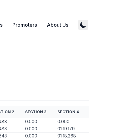
s
Promoters
About Us
TION 2
SECTION 3
SECTION 4
488
0.000
0.000
488
0.000
01:19.179
643
0.000
01:18.268