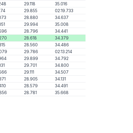
248
29.118
35.016
174
29.855
02:19.733
073
28.880
34.637
051
29.994
35.008
596
28.796
34.441
270
28.618
34.379
315
28.560
34.486
.079
29.786
02:13.214
964
29.899
34.792
331
29.701
34.800
566
29.111
34.507
371
28.905
34.131
410
28.579
34.491
856
28.781
35.668