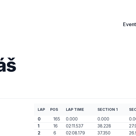
Event
áš
LAP
POS
LAP TIME
SECTION 1
SEC
0
165
0.000
0.000
0.
1
16
02:11.537
38.228
27.
2
6
02:08.179
37.350
26.