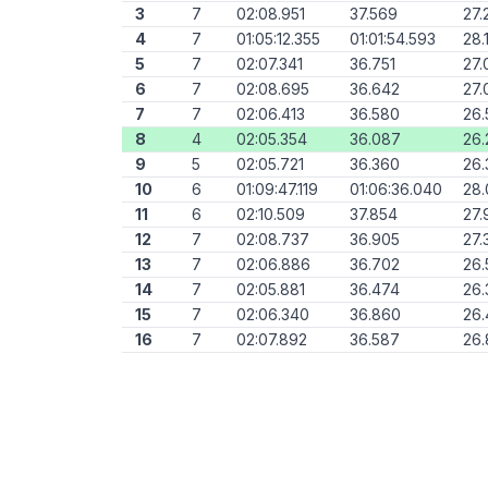
3
7
02:08.951
37.569
27.
4
7
01:05:12.355
01:01:54.593
28.
5
7
02:07.341
36.751
27.
6
7
02:08.695
36.642
27.
7
7
02:06.413
36.580
26.
8
4
02:05.354
36.087
26.
9
5
02:05.721
36.360
26.
10
6
01:09:47.119
01:06:36.040
28
11
6
02:10.509
37.854
27.
12
7
02:08.737
36.905
27.
13
7
02:06.886
36.702
26.
14
7
02:05.881
36.474
26.
15
7
02:06.340
36.860
26.
16
7
02:07.892
36.587
26.