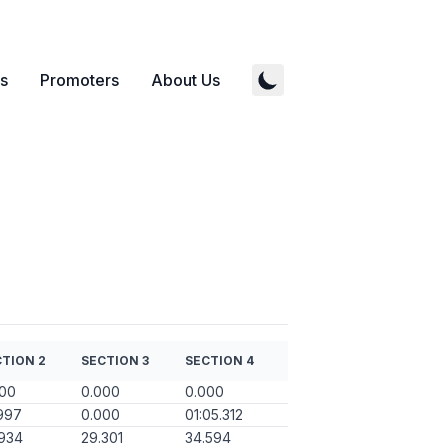
s
Promoters
About Us
TION 2
SECTION 3
SECTION 4
000
0.000
0.000
997
0.000
01:05.312
934
29.301
34.594