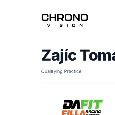
Zajíc Tom
Qualifying Practice