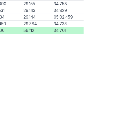
090
29.155
34.758
531
29.143
34.829
134
29.144
05:02.459
450
29.384
34.733
000
56.112
34.701