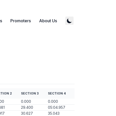
s
Promoters
About Us
TION 2
SECTION 3
SECTION 4
000
0.000
0.000
681
29.400
05:04.957
917
30.627
35.043