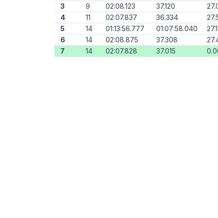
3
9
02:08.123
37.120
27.
4
11
02:07.837
36.334
27.
5
14
01:13:56.777
01:07:58.040
27.
6
14
02:08.875
37.308
27.
7
14
02:07.828
37.015
0.