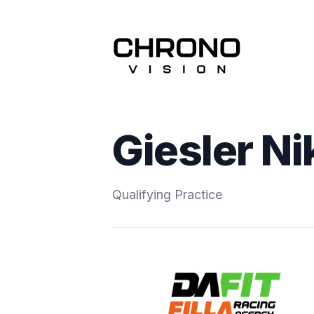
Giesler Ni
Qualifying Practice