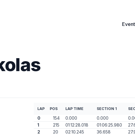
Event
kolas
LAP
POS
LAP TIME
SECTION 1
SEC
0
154
0.000
0.000
0.
1
215
01:12:28.018
01:06:25.980
27.
2
20
02:10.245
36.658
27.