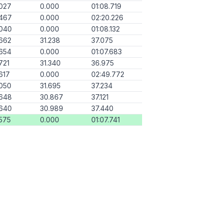
027
0.000
01:08.719
.467
0.000
02:20.226
.040
0.000
01:08.132
662
31.238
37.075
654
0.000
01:07.683
721
31.340
36.975
617
0.000
02:49.772
050
31.695
37.234
.648
30.867
37.121
.640
30.989
37.440
575
0.000
01:07.741