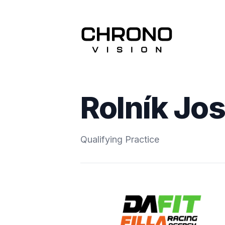
Rolník Jos
Qualifying Practice