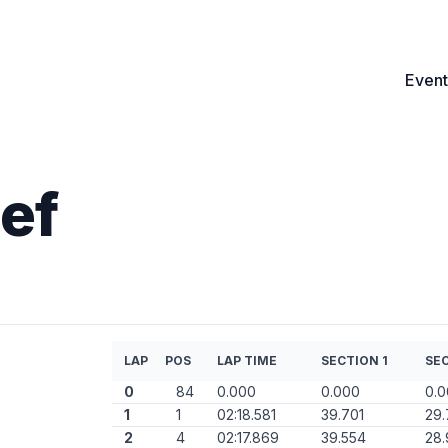
Event
ef
LAP
POS
LAP TIME
SECTION 1
SEC
0
84
0.000
0.000
0.
1
1
02:18.581
39.701
29.
2
4
02:17.869
39.554
28