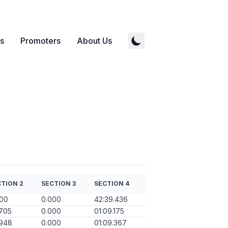
s
Promoters
About Us
TION 2
SECTION 3
SECTION 4
000
0.000
42:39.436
705
0.000
01:09.175
.948
0.000
01:09.367