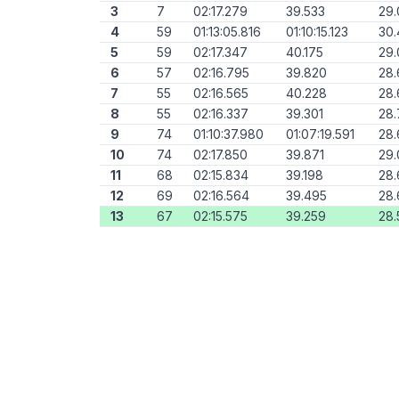
3
7
02:17.279
39.533
29.
4
59
01:13:05.816
01:10:15.123
30
5
59
02:17.347
40.175
29
6
57
02:16.795
39.820
28.
7
55
02:16.565
40.228
28.
8
55
02:16.337
39.301
28.
9
74
01:10:37.980
01:07:19.591
28.
10
74
02:17.850
39.871
29.
11
68
02:15.834
39.198
28
12
69
02:16.564
39.495
28
13
67
02:15.575
39.259
28.