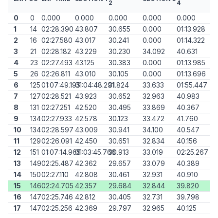
2
4
0
0
0.000
0.000
0.000
0.000
0.000
1
14
02:28.390
43.807
30.655
0.000
01:13.928
2
16
02:27.580
43.017
30.241
0.000
01:14.322
3
21
02:28.182
43.229
30.230
34.092
40.631
4
23
02:27.493
43.125
30.383
0.000
01:13.985
5
26
02:26.811
43.010
30.105
0.000
01:13.696
6
125
01:07:49.195
01:04:48.291
31.824
33.633
01:55.447
7
127
02:28.521
43.923
30.652
32.963
40.983
8
131
02:27.251
42.520
30.495
33.869
40.367
9
134
02:27.933
42.578
30.123
33.472
41.760
10
134
02:28.597
43.009
30.941
34.100
40.547
11
129
02:26.091
42.450
30.651
32.834
40.156
12
151
01:07:14.965
01:03:45.766
30.913
33.019
02:25.267
13
149
02:25.487
42.362
29.657
33.079
40.389
14
150
02:27.110
42.808
30.461
32.931
40.910
15
146
02:24.705
42.357
29.684
32.844
39.820
16
147
02:25.746
42.812
30.405
32.731
39.798
17
147
02:25.256
42.369
29.797
32.965
40.125