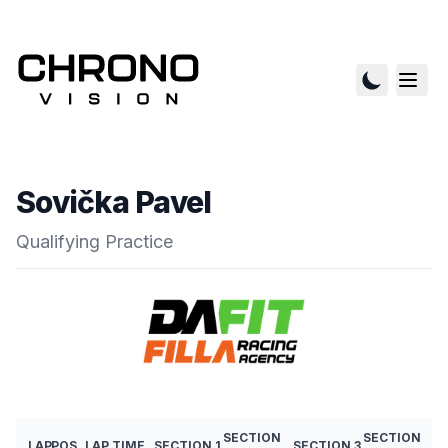
Sovička Pavel
Qualifying Practice
SECTION
SECTION
LAP
POS
LAP TIME
SECTION 1
SECTION 3