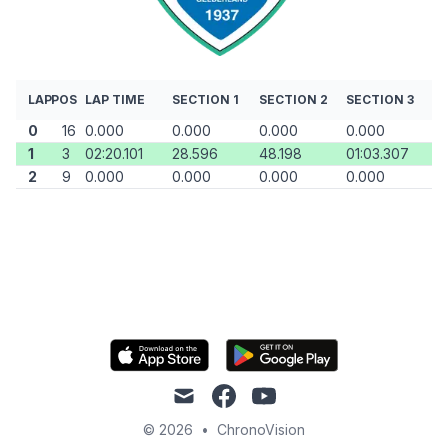
LAP
POS
LAP TIME
SECTION 1
SECTION 2
SECTION 3
0
16
0.000
0.000
0.000
0.000
1
3
02:20.101
28.596
48.198
01:03.307
2
9
0.000
0.000
0.000
0.000
mail
facebook
youtube
© 2026
•
ChronoVision