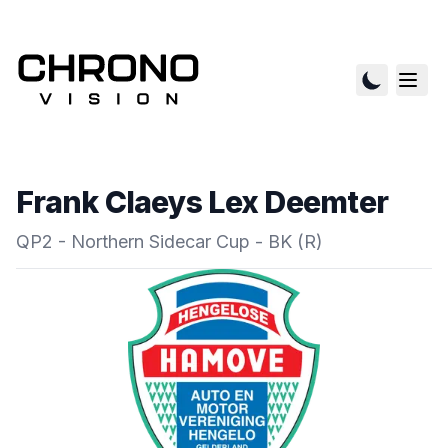
Frank Claeys Lex Deemter
QP2 - Northern Sidecar Cup - BK (R)