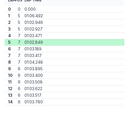
LAP
POS
LAP TIME
0
0
0.000
1
5
01:06.492
2
5
01:02.946
3
5
01:02.927
4
7
01:03.471
5
7
01:02.849
6
7
01:03.189
7
7
01:03.417
8
7
01:04.248
9
6
01:03.895
10
6
01:03.400
11
6
01:03.508
12
6
01:03.622
13
6
01:03.517
14
6
01:03.780