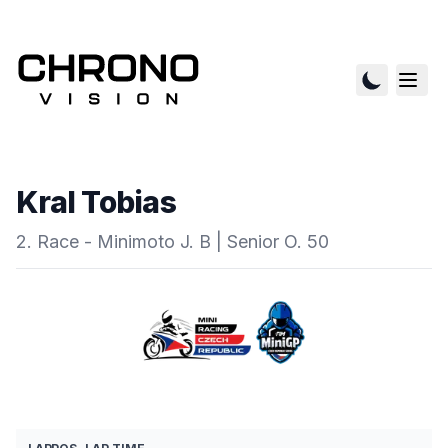
Kral Tobias
2. Race - Minimoto J. B | Senior O. 50