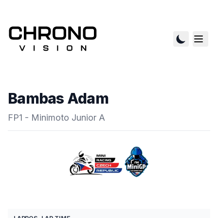
Bambas Adam
FP1 - Minimoto Junior A