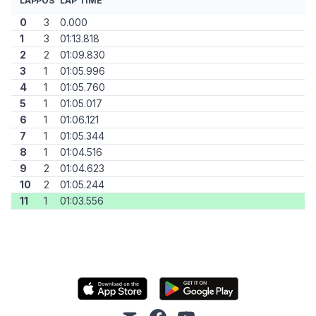
LAP
POS
LAP TIME
0
3
0.000
1
3
01:13.818
2
2
01:09.830
3
1
01:05.996
4
1
01:05.760
5
1
01:05.017
6
1
01:06.121
7
1
01:05.344
8
1
01:04.516
9
2
01:04.623
10
2
01:05.244
11
1
01:03.556
mail
facebook
youtube