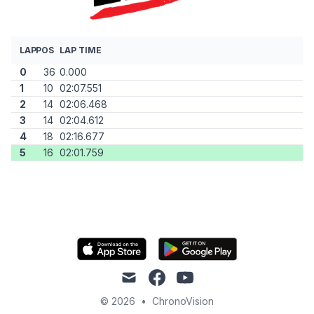
LAP
POS
LAP TIME
0
36
0.000
1
10
02:07.551
2
14
02:06.468
3
14
02:04.612
4
18
02:16.677
5
16
02:01.759
mail
facebook
youtube
© 2026
•
ChronoVision