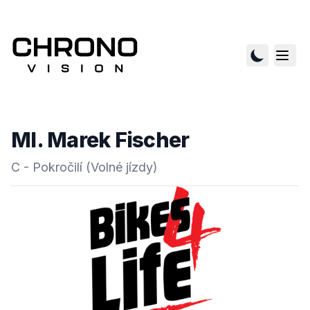
Ml. Marek Fischer
C - Pokročilí (Volné jízdy)