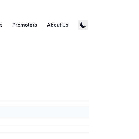
s
Promoters
About Us