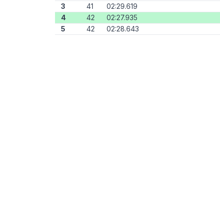
3
41
02:29.619
4
42
02:27.935
5
42
02:28.643