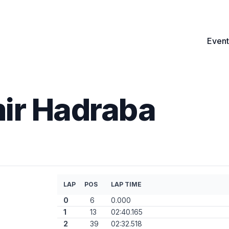
Event
mir Hadraba
LAP
POS
LAP TIME
0
6
0.000
1
13
02:40.165
2
39
02:32.518