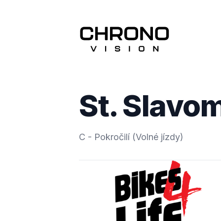
St. Slavo
C - Pokročilí (Volné jízdy)