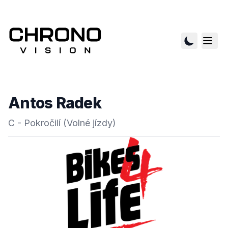
Antos Radek
C - Pokročilí (Volné jízdy)