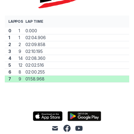
LAP
POS
LAP TIME
0
1
0.000
1
1
02:04.906
2
2
02:09.858
3
9
02:10.195
4
14
02:08.360
5
12
02:02.516
6
8
02:00.255
7
9
01:58.968
mail
facebook
youtube