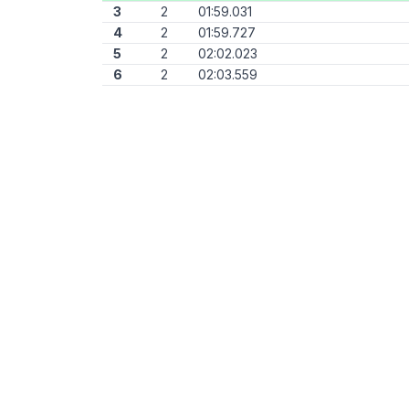
3
2
01:59.031
4
2
01:59.727
5
2
02:02.023
6
2
02:03.559