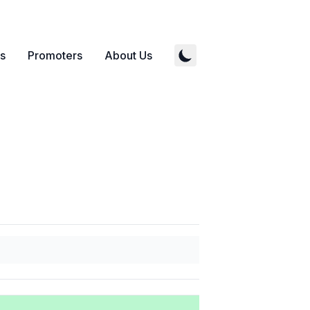
s
Promoters
About Us