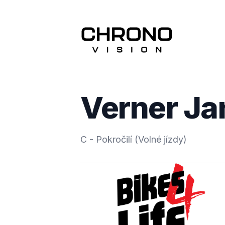
Verner Ja
C - Pokročilí (Volné jízdy)