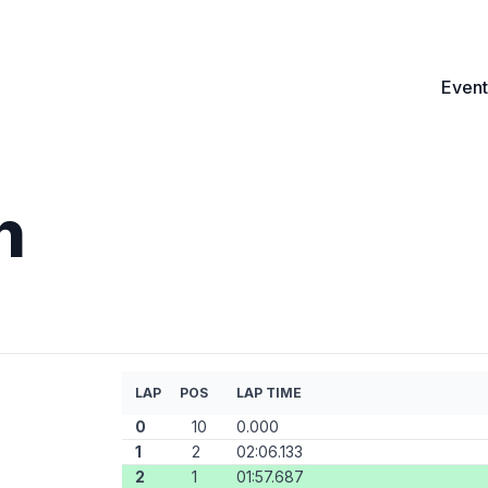
Event
n
LAP
POS
LAP TIME
0
10
0.000
1
2
02:06.133
2
1
01:57.687