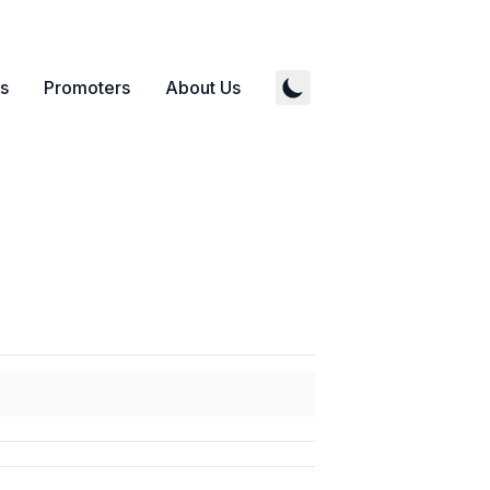
s
Promoters
About Us