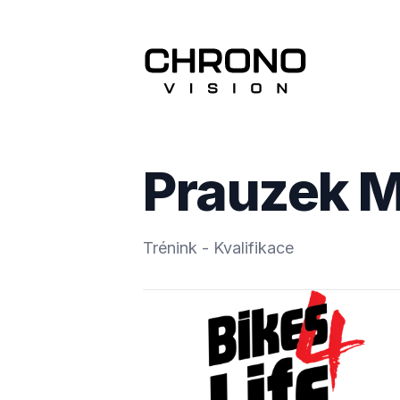
Prauzek M
Trénink - Kvalifikace