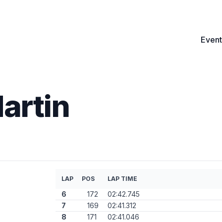
Event
artin
LAP
POS
LAP TIME
6
172
02:42.745
7
169
02:41.312
8
171
02:41.046