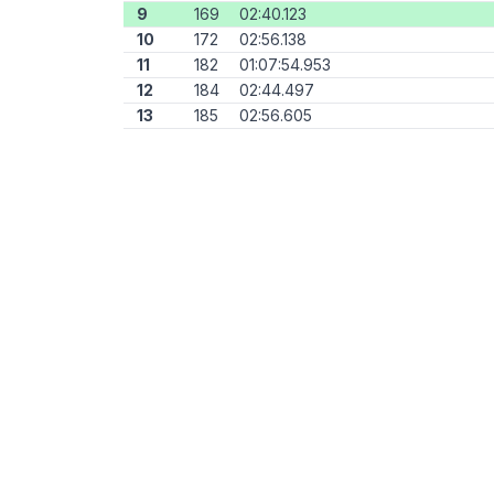
9
169
02:40.123
10
172
02:56.138
11
182
01:07:54.953
12
184
02:44.497
13
185
02:56.605