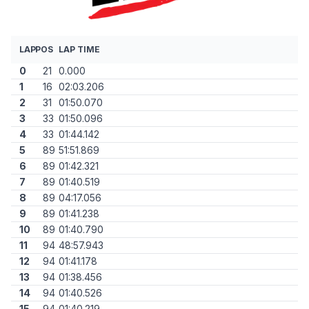
LAP
POS
LAP TIME
0
21
0.000
1
16
02:03.206
2
31
01:50.070
3
33
01:50.096
4
33
01:44.142
5
89
51:51.869
6
89
01:42.321
7
89
01:40.519
8
89
04:17.056
9
89
01:41.238
10
89
01:40.790
11
94
48:57.943
12
94
01:41.178
13
94
01:38.456
14
94
01:40.526
15
94
01:40.219