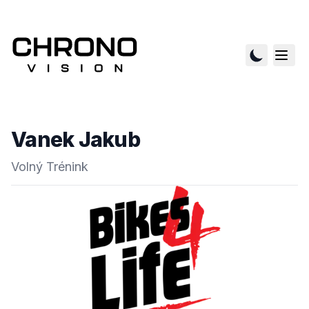
Vanek Jakub
Volný Trénink