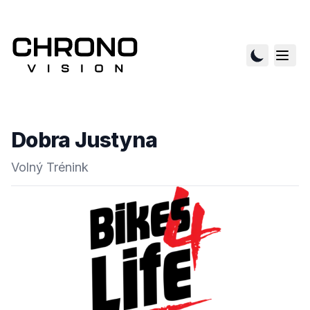
Dobra Justyna
Volný Trénink