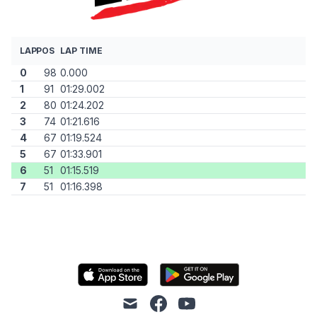
LAP
POS
LAP TIME
0
98
0.000
1
91
01:29.002
2
80
01:24.202
3
74
01:21.616
4
67
01:19.524
5
67
01:33.901
6
51
01:15.519
7
51
01:16.398
mail
facebook
youtube