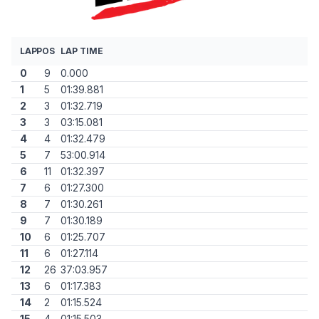
LAP
POS
LAP TIME
0
9
0.000
1
5
01:39.881
2
3
01:32.719
3
3
03:15.081
4
4
01:32.479
5
7
53:00.914
6
11
01:32.397
7
6
01:27.300
8
7
01:30.261
9
7
01:30.189
10
6
01:25.707
11
6
01:27.114
12
26
37:03.957
13
6
01:17.383
14
2
01:15.524
15
4
01:15.503