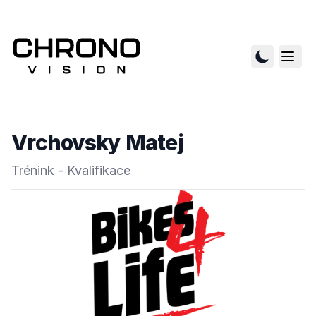
Vrchovsky Matej
Trénink - Kvalifikace