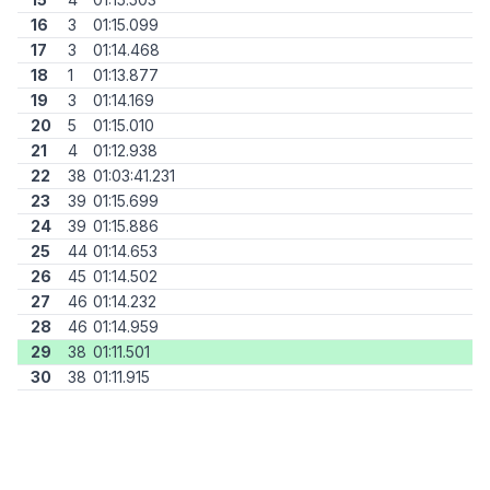
16
3
01:15.099
17
3
01:14.468
18
1
01:13.877
19
3
01:14.169
20
5
01:15.010
21
4
01:12.938
22
38
01:03:41.231
23
39
01:15.699
24
39
01:15.886
25
44
01:14.653
26
45
01:14.502
27
46
01:14.232
28
46
01:14.959
29
38
01:11.501
30
38
01:11.915