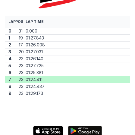
LAP
POS
LAP TIME
0
31
0.000
1
19
01:27.843
2
17
01:26.008
3
20
01:27.031
4
23
01:26.140
5
23
01:27.725
6
23
01:25.381
7
23
01:24.411
8
23
01:24.437
9
23
01:29.173