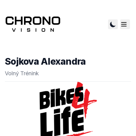
Sojkova Alexandra
Volný Trénink