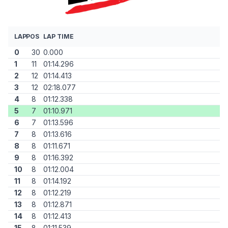
LAP
POS
LAP TIME
0
30
0.000
1
11
01:14.296
2
12
01:14.413
3
12
02:18.077
4
8
01:12.338
5
7
01:10.971
6
7
01:13.596
7
8
01:13.616
8
8
01:11.671
9
8
01:16.392
10
8
01:12.004
11
8
01:14.192
12
8
01:12.219
13
8
01:12.871
14
8
01:12.413
15
8
01:11.539