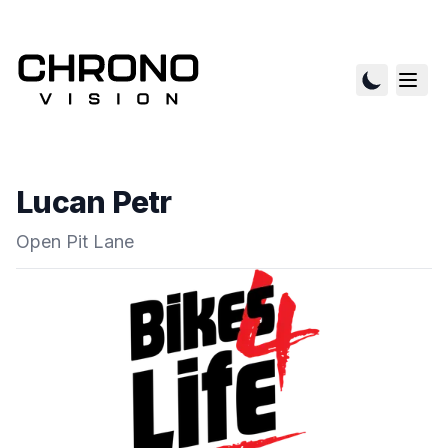
Lucan Petr
Open Pit Lane