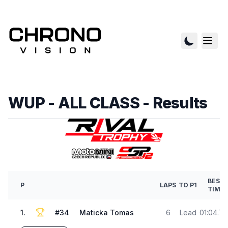
WUP - ALL CLASS
- Results
BEST
P
LAPS
TO P1
TIME
1
.
#
34
Maticka Tomas
6
Lead
01:04.7