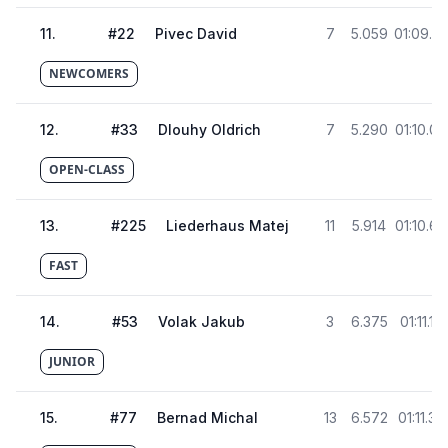
11
.
#
22
Pivec David
7
5.059
01:09.8
NEWCOMERS
12
.
#
33
Dlouhy Oldrich
7
5.290
01:10.05
OPEN-CLASS
13
.
#
225
Liederhaus Matej
11
5.914
01:10.67
FAST
14
.
#
53
Volak Jakub
3
6.375
01:11.13
JUNIOR
15
.
#
77
Bernad Michal
13
6.572
01:11.33