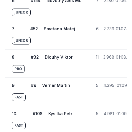
6
.
#
154
Novotny Ales Ml.
7
2.180
01:06.9
JUNIOR
7
.
#
52
Smetana Matej
6
2.739
01:07.4
JUNIOR
8
.
#
32
Dlouhy Viktor
11
3.968
01:08.7
PRO
9
.
#
9
Verner Martin
5
4.395
01:09.15
FAST
10
.
#
108
Kysilka Petr
5
4.981
01:09.74
FAST