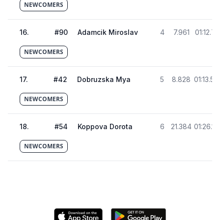
NEWCOMERS
16
.
#
90
Adamcik Miroslav
4
7.961
01:12.72
NEWCOMERS
17
.
#
42
Dobruzska Mya
5
8.828
01:13.58
NEWCOMERS
18
.
#
54
Koppova Dorota
6
21.384
01:26.14
NEWCOMERS