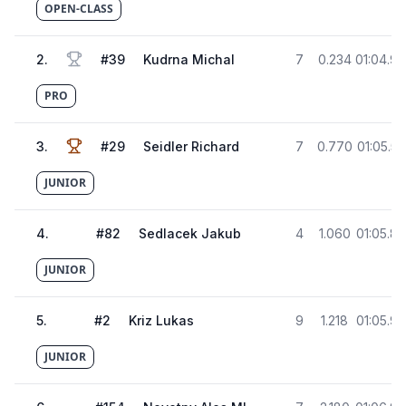
OPEN-CLASS
2
.
#
39
Kudrna Michal
7
0.234
01:04.9
PRO
3
.
#
29
Seidler Richard
7
0.770
01:05.5
JUNIOR
4
.
#
82
Sedlacek Jakub
4
1.060
01:05.8
JUNIOR
5
.
#
2
Kriz Lukas
9
1.218
01:05.9
JUNIOR