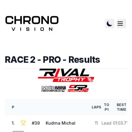
RACE 2 - PRO
- Results
TO
BEST
P
LAPS
P1
TIME
1
.
#
39
Kudrna Michal
11
Lead
01:03.713