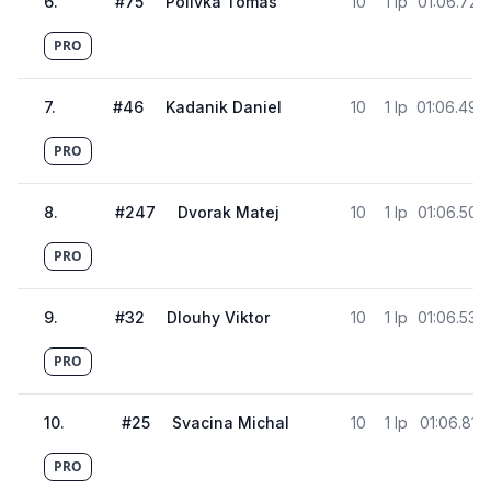
6
.
#
75
Polivka Tomas
10
1 lp
01:06.728
PRO
7
.
#
46
Kadanik Daniel
10
1 lp
01:06.490
PRO
8
.
#
247
Dvorak Matej
10
1 lp
01:06.504
PRO
9
.
#
32
Dlouhy Viktor
10
1 lp
01:06.530
PRO
10
.
#
25
Svacina Michal
10
1 lp
01:06.813
PRO