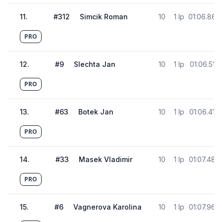
11
.
#
312
Simcik Roman
10
1 lp
01:06.868
PRO
12
.
#
9
Slechta Jan
10
1 lp
01:06.513
PRO
13
.
#
63
Botek Jan
10
1 lp
01:06.416
PRO
14
.
#
33
Masek Vladimir
10
1 lp
01:07.486
PRO
15
.
#
6
Vagnerova Karolina
10
1 lp
01:07.969