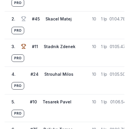
PRO
2
.
#
45
Skacel Matej
10
1 lp
01:04.787
PRO
3
.
#
11
Stadnik Zdenek
10
1 lp
01:05.474
PRO
4
.
#
24
Strouhal Milos
10
1 lp
01:05.506
PRO
5
.
#
10
Tesarek Pavel
10
1 lp
01:06.541
PRO