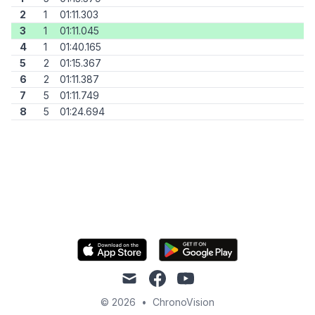
2
1
01:11.303
3
1
01:11.045
4
1
01:40.165
5
2
01:15.367
6
2
01:11.387
7
5
01:11.749
8
5
01:24.694
mail
facebook
youtube
© 2026
•
ChronoVision