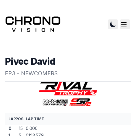
Pivec David
FP3 - NEWCOMERS
LAP
POS
LAP TIME
0
15
0.000
1
5
01:13.579