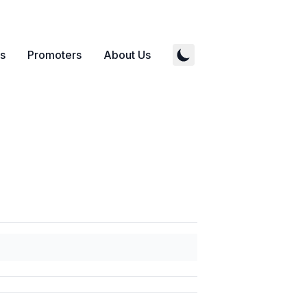
s
Promoters
About Us