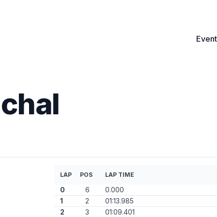
Event
chal
LAP
POS
LAP TIME
0
6
0.000
1
2
01:13.985
2
3
01:09.401