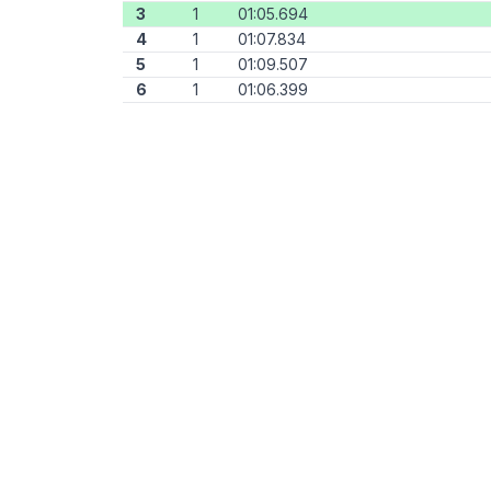
3
1
01:05.694
4
1
01:07.834
5
1
01:09.507
6
1
01:06.399