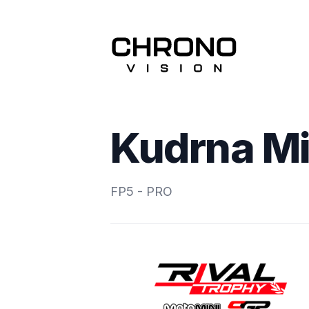
Kudrna Mi
FP5 - PRO