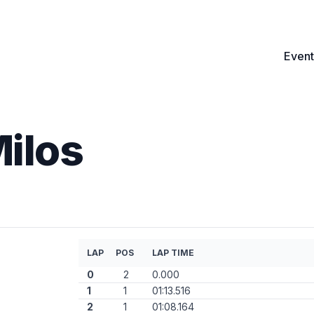
Event
Milos
LAP
POS
LAP TIME
0
2
0.000
1
1
01:13.516
2
1
01:08.164