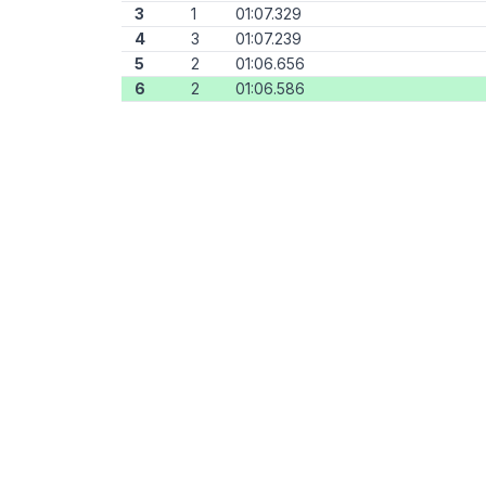
3
1
01:07.329
4
3
01:07.239
5
2
01:06.656
6
2
01:06.586