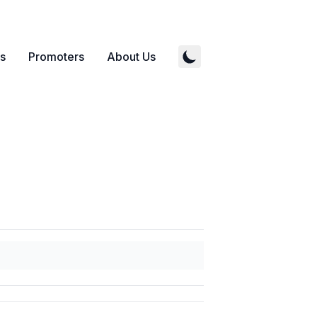
s
Promoters
About Us