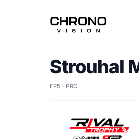
Strouhal 
FP5 - PRO