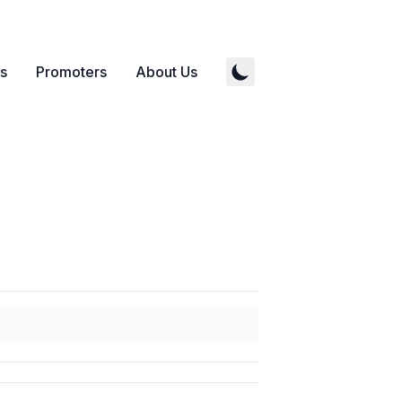
s
Promoters
About Us