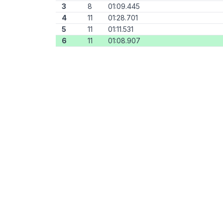
3
8
01:09.445
4
11
01:28.701
5
11
01:11.531
6
11
01:08.907