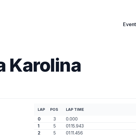
Event
 Karolina
LAP
POS
LAP TIME
0
3
0.000
1
5
01:15.943
2
5
01:11.456