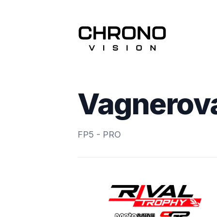
Vagnerova
FP5 - PRO