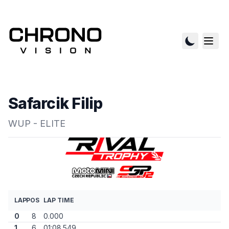
Safarcik Filip
WUP - ELITE
LAP
POS
LAP TIME
0
8
0.000
1
6
01:08.549