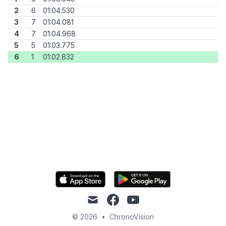
2
6
01:04.530
3
7
01:04.081
4
7
01:04.968
5
5
01:03.775
6
1
01:02.832
mail
facebook
youtube
© 2026
•
ChronoVision